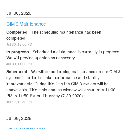
Jul
30
,
2026
CIM 3 Maintenance
Completed
-
The scheduled maintenance has been 
completed.
Jul
30
,
12:00
PDT
In progress
-
Scheduled maintenance is currently in progress. 
We will provide updates as necessary.
Jul
30
,
11:00
PDT
Scheduled
-
We will be performing maintenance on our CIM 3 
systems in order to make performance and stability 
improvements. During this time the CIM 3 system will be 
unavailable. This maintenance window will occur from 11:00 
PM to 11:59 PM on Thursday (7-30-2026).
Jul
17
,
18:46
PDT
Jul
29
,
2026