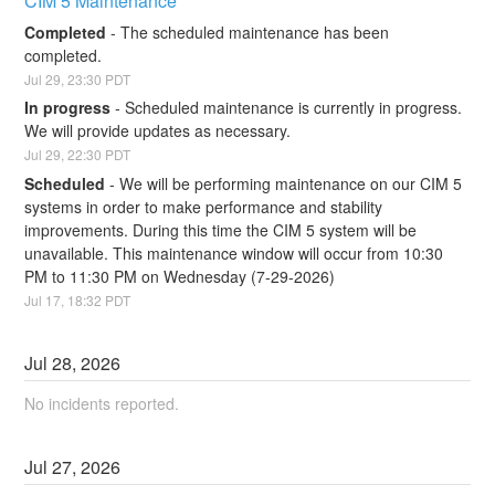
CIM 5 Maintenance
Completed
-
The scheduled maintenance has been 
completed.
Jul
29
,
23:30
PDT
In progress
-
Scheduled maintenance is currently in progress. 
We will provide updates as necessary.
Jul
29
,
22:30
PDT
Scheduled
-
We will be performing maintenance on our CIM 5 
systems in order to make performance and stability 
improvements. During this time the CIM 5 system will be 
unavailable. This maintenance window will occur from 10:30 
PM to 11:30 PM on Wednesday (7-29-2026)
Jul
17
,
18:32
PDT
Jul
28
,
2026
No incidents reported.
Jul
27
,
2026