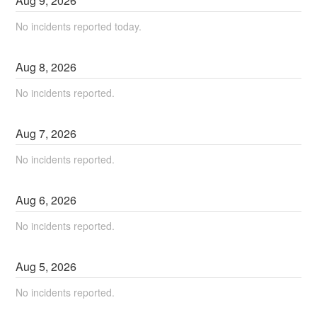
Aug
9
,
2026
No incidents reported today.
Aug
8
,
2026
No incidents reported.
Aug
7
,
2026
No incidents reported.
Aug
6
,
2026
No incidents reported.
Aug
5
,
2026
No incidents reported.