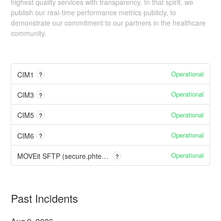
highest quality services with transparency. In that spirit, we
publish our real-time performance metrics publicly, to
demonstrate our commitment to our partners in the healthcare
community.
Operational
CIM1
?
Operational
CIM3
?
Operational
CIM5
?
Operational
CIM6
?
Operational
MOVEit SFTP (secure.phtech.com)
?
Past Incidents