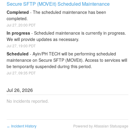
Secure SFTP (MOVEit) Scheduled Maintenance
Completed
-
The scheduled maintenance has been 
completed.
Jul
27
,
20:00
PDT
In progress
-
Scheduled maintenance is currently in progress. 
We will provide updates as necessary.
Jul
27
,
19:00
PDT
Scheduled
-
Ayin/PH TECH will be performing scheduled 
maintenance on Secure SFTP (MOVEit). Access to services will 
be temporarily suspended during this period.
Jul
27
,
09:35
PDT
Jul
26
,
2026
No incidents reported.
Incident History
Powered by Atlassian Statuspage
←