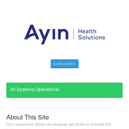
SUBSCRIBE
All Systems Operational
About This Site
Our customers chose us because we strive to provide the