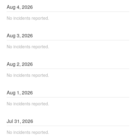
Aug
4
,
2026
No incidents reported.
Aug
3
,
2026
No incidents reported.
Aug
2
,
2026
No incidents reported.
Aug
1
,
2026
No incidents reported.
Jul
31
,
2026
No incidents reported.